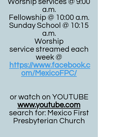
Worship services @ 9:00
a.m.
Fellowship @ 10:00 a.m.
Sunday School @ 10:15
a.m.
Worship
service
streamed each
week @
https://www.facebook.c
om/MexicoFPC/
or watch on YOUTUBE
www.youtube.com
search for: Mexico First
Presbyterian Church