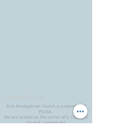
ABOUT US
First Presbyterian Church is a member of
PCUSA.
We are located on the corner of S. Clark (US
54) and Lakeview Rd.
Office entrance is next to Lakeview Rd.