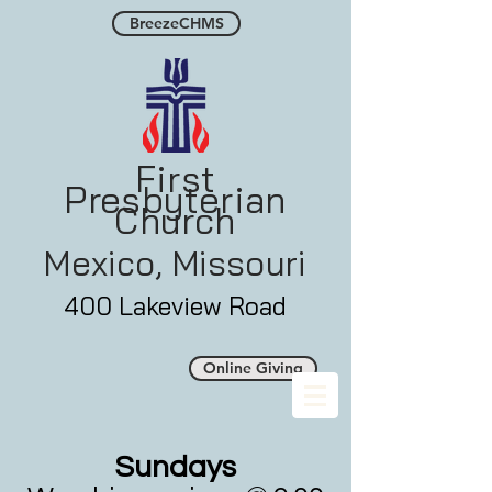
BreezeCHMS
First
Presbyterian
Church
Mexico, Misso
uri
400 Lakeview Road
Online Giving
Sunday
s