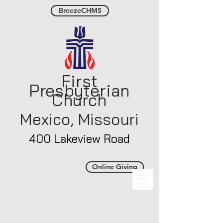
BreezeCHMS
First
Presbyterian
Church
Mexico, Misso
uri
400 Lakeview Road
Online Giving