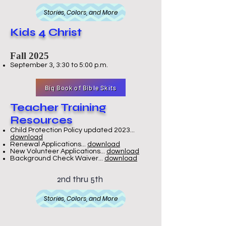
Stories, Colors, and More
Kids 4 Christ
Fall 2025
September 3, 3:30 to 5:00 p.m.
Big Book of Bible Skits
Teacher Training
Resources
Child Protection Policy updated 2023...
download
Renewal Applications...
download
New Volunteer Applications...
download
Background Check Waiver...
download
2nd thru 5th
Stories, Colors, and More