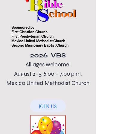
Sponsored by:
First Christian Church
First Presbyterian Church
Mexico United Methodist Church
Second Missionary Baptist Church
2026 VBS
All ages welcome!
August 2-5, 6:00 - 7:00 p.m.
Mexico United Methodist Church
JOIN US