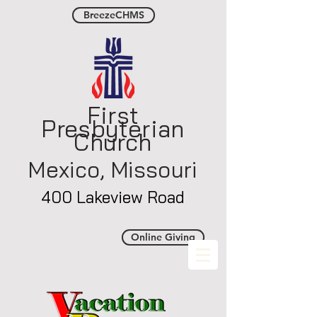
BreezeCHMS
First
Presbyterian
Church
Mexico, Misso
uri
400 Lakeview Road
Online Giving