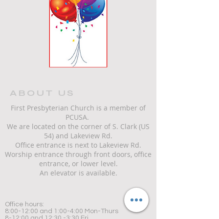
ABOUT US
First Presbyterian Church is a member of
PCUSA.
We are located on the corner of S. Clark (US
54) and Lakeview Rd.
Office entrance is next to Lakeview Rd.
Worship entrance through front doors, office
entrance, or lower level.
An elevator is available.
Office hours:
8:00-12:00 and 1:00-4:00 Mon-Thurs
8-12:00 and 12:30 -3:30 Fri